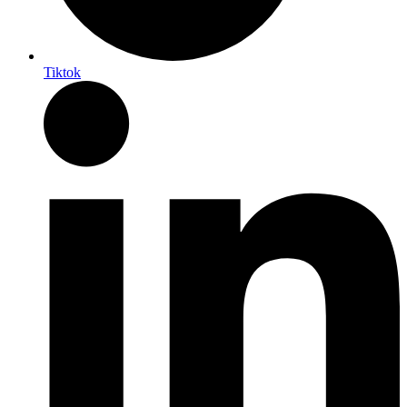
Tiktok