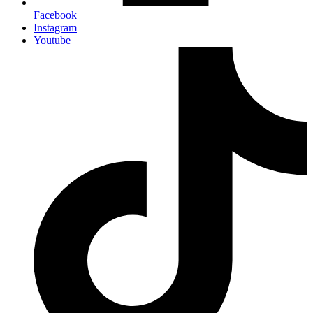
Facebook
Instagram
Youtube