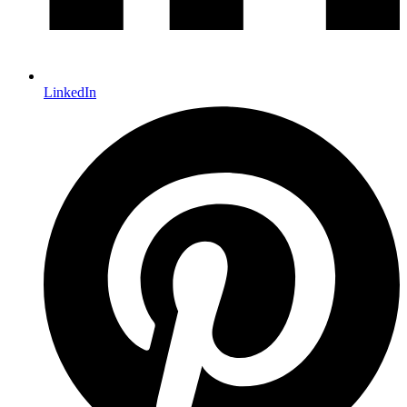
LinkedIn