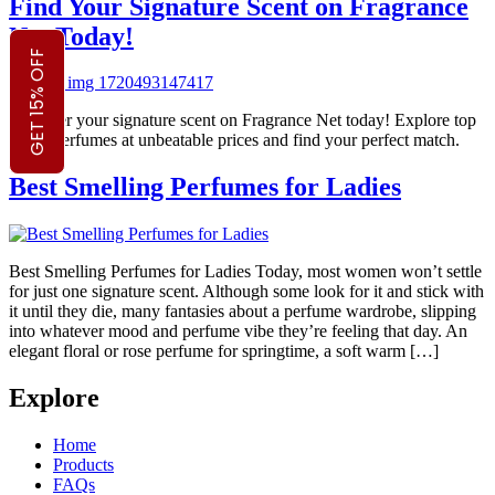
Find Your Signature Scent on Fragrance
Net Today!
GET 15% OFF
Discover your signature scent on Fragrance Net today! Explore top
brand perfumes at unbeatable prices and find your perfect match.
Best Smelling Perfumes for Ladies
Best Smelling Perfumes for Ladies Today, most women won’t settle
for just one signature scent. Although some look for it and stick with
it until they die, many fantasies about a perfume wardrobe, slipping
into whatever mood and perfume vibe they’re feeling that day. An
elegant floral or rose perfume for springtime, a soft warm […]
Explore
Home
Products
FAQs