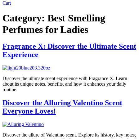
Cart
Category:
Best Smelling
Perfumes for Ladies
Fragrance X: Discover the Ultimate Scent
Experience
Discover the ultimate scent experience with Fragrance X. Learn
about its unique notes, benefits, and how it enhances your daily
routine.
Discover the Alluring Valentino Scent
Everyone Loves!
Discover the allure of Valentino scent. Explore its history, key notes,