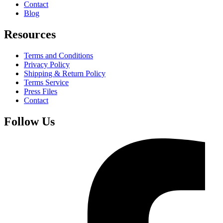
Contact
Blog
Resources
Terms and Conditions
Privacy Policy
Shipping & Return Policy
Terms Service
Press Files
Contact
Follow Us