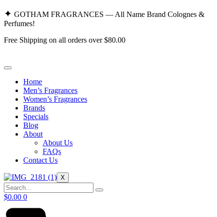
Skip
✦
GOTHAM FRAGRANCES — All Name Brand Colognes &
to
Perfumes!
content
Free Shipping on all orders over $80.00
Home
Men’s Fragrances
Women’s Fragrances
Brands
Specials
Blog
About
About Us
FAQs
Contact Us
X
$
0.00
0