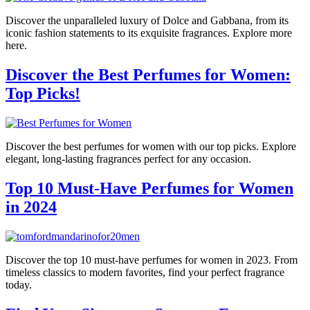
Discover the unparalleled luxury of Dolce and Gabbana, from its
iconic fashion statements to its exquisite fragrances. Explore more
here.
Discover the Best Perfumes for Women:
Top Picks!
Discover the best perfumes for women with our top picks. Explore
elegant, long-lasting fragrances perfect for any occasion.
Top 10 Must-Have Perfumes for Women
in 2024
Discover the top 10 must-have perfumes for women in 2023. From
timeless classics to modern favorites, find your perfect fragrance
today.