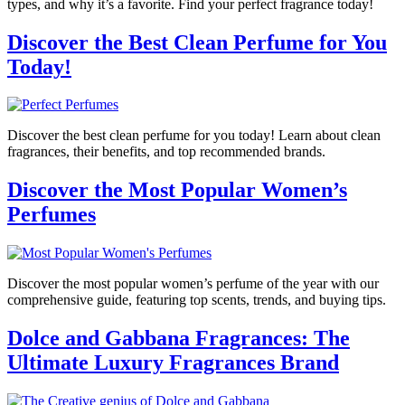
types, and why it’s a favorite. Find your perfect fragrance today!
Discover the Best Clean Perfume for You
Today!
Discover the best clean perfume for you today! Learn about clean
fragrances, their benefits, and top recommended brands.
Discover the Most Popular Women’s
Perfumes
Discover the most popular women’s perfume of the year with our
comprehensive guide, featuring top scents, trends, and buying tips.
Dolce and Gabbana Fragrances: The
Ultimate Luxury Fragrances Brand