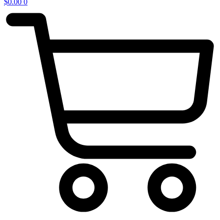
$
0.00
0