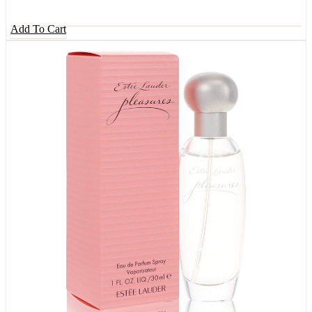
Add To Cart