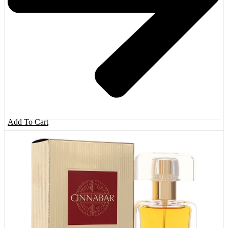
Add To Cart