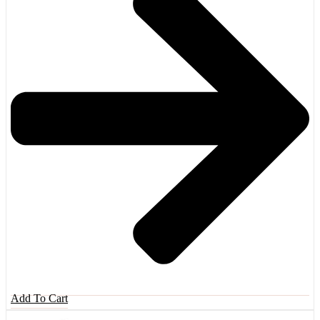
Add To Cart