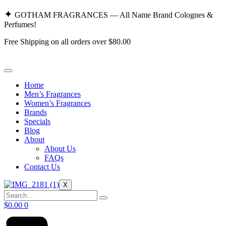
Skip
✦
GOTHAM FRAGRANCES — All Name Brand Colognes &
to
Perfumes!
content
Free Shipping on all orders over $80.00
Home
Men’s Fragrances
Women’s Fragrances
Brands
Specials
Blog
About
About Us
FAQs
Contact Us
X
$
0.00
0