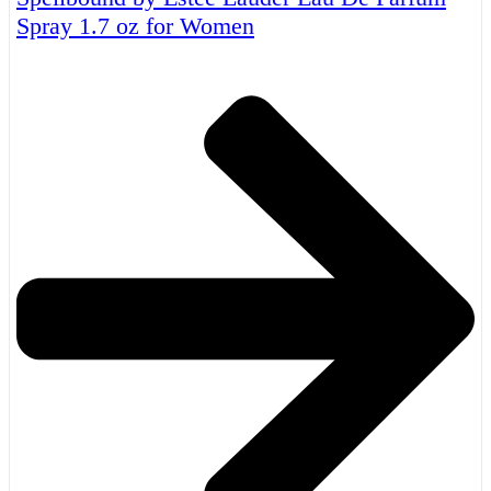
Spray 1.7 oz for Women