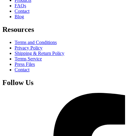
Products
FAQs
Contact
Blog
Resources
Terms and Conditions
Privacy Policy
Shipping & Return Policy
Terms Service
Press Files
Contact
Follow Us