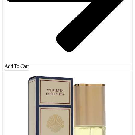
Add To Cart