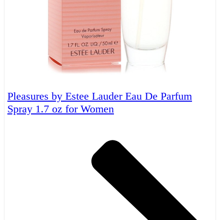
Pleasures by Estee Lauder Eau De Parfum
Spray 1.7 oz for Women