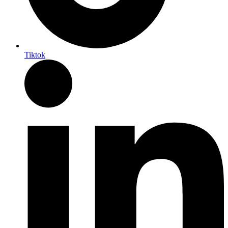
Tiktok