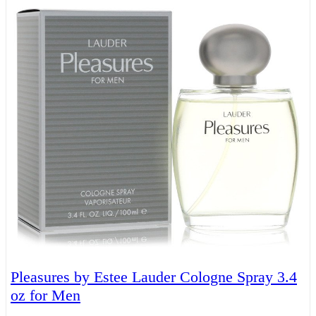
Pleasures by Estee Lauder Cologne Spray 3.4
oz for Men