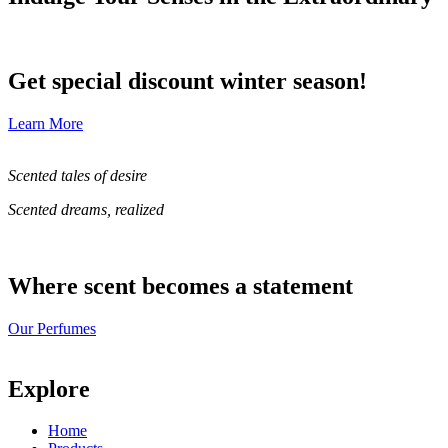
Get special discount winter season!
Learn More
Scented tales of desire
Scented dreams, realized
Where scent becomes a statement
Our Perfumes
Explore
Home