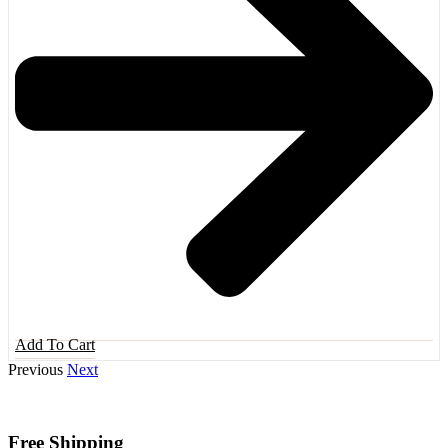
Add To Cart
Previous
Next
Free Shipping