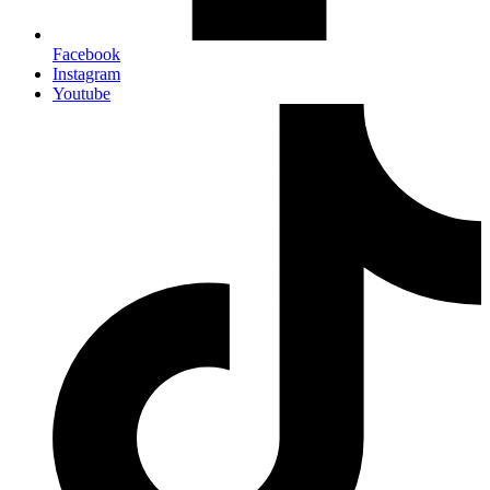
Facebook
Instagram
Youtube