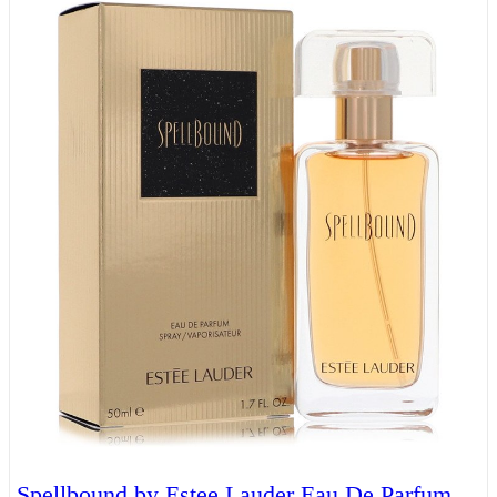
Spellbound by Estee Lauder Eau De Parfum