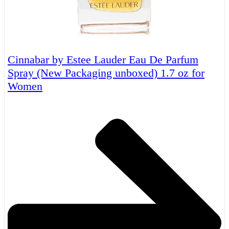
Cinnabar by Estee Lauder Eau De Parfum
Spray (New Packaging unboxed) 1.7 oz for
Women