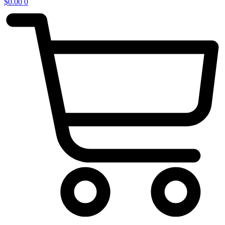
$
0.00
0