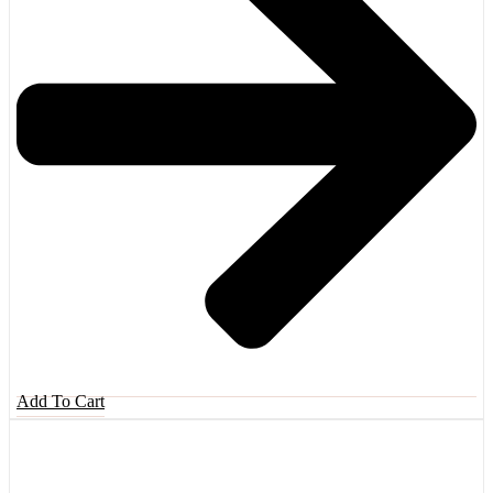
Add To Cart