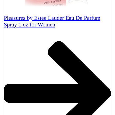
Pleasures by Estee Lauder Eau De Parfum
Spray 1 oz for Women