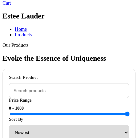
Cart
Estee Lauder
Home
Products
Our Products
Evoke the Essence of
Uniqueness
Search Product
Price Range
0 -
1000
Sort By