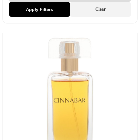
Apply Filters
Clear