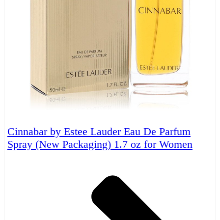
Cinnabar by Estee Lauder Eau De Parfum
Spray (New Packaging) 1.7 oz for Women