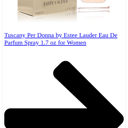
Tuscany Per Donna by Estee Lauder Eau De
Parfum Spray 1.7 oz for Women