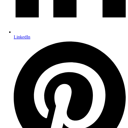
LinkedIn