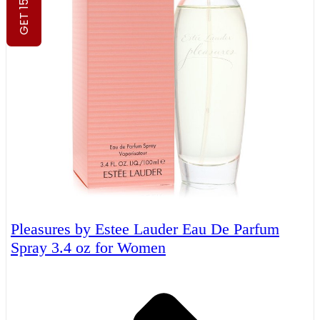
GET 15% OFF
Pleasures by Estee Lauder Eau De Parfum
Spray 3.4 oz for Women