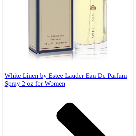
White Linen by Estee Lauder Eau De Parfum
Spray 2 oz for Women