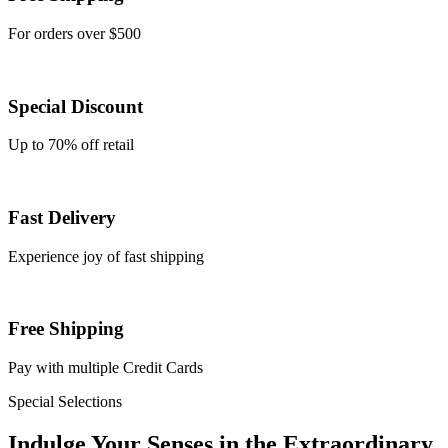
For orders over $500
Special Discount
Up to 70% off retail
Fast Delivery
Experience joy of fast shipping
Free Shipping
Pay with multiple Credit Cards
Special Selections
Indulge Your
Senses
in the
Extraordinary