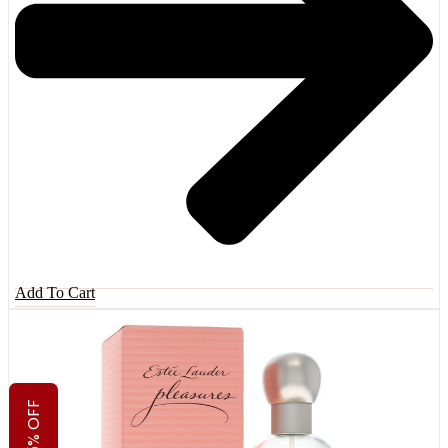
Add To Cart