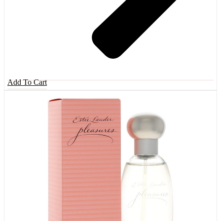
Add To Cart