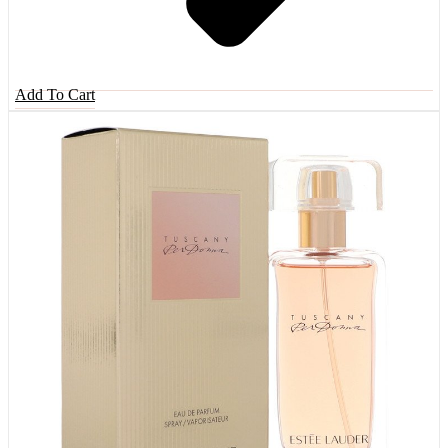
Add To Cart