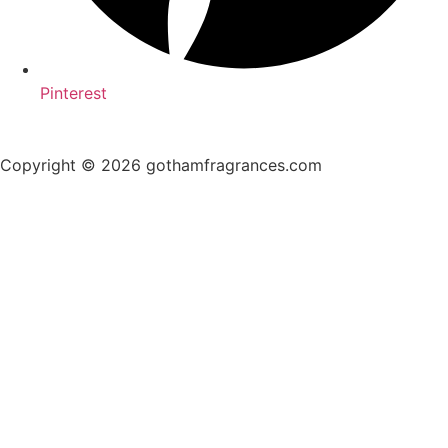
Pinterest
Copyright © 2026 gothamfragrances.com