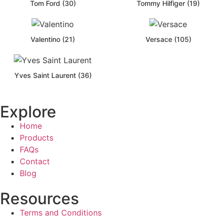
Tom Ford (30)
Tommy Hilfiger (19)
Valentino (21)
Versace (105)
Yves Saint Laurent (36)
Explore
Home
Products
FAQs
Contact
Blog
Resources
Terms and Conditions