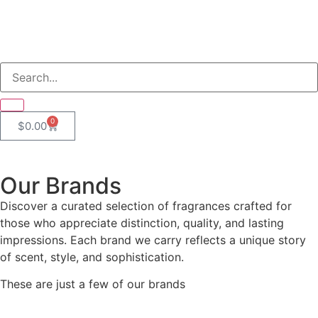
0
$
0.00
Our Brands
Discover a curated selection of fragrances crafted for
those who appreciate distinction, quality, and lasting
impressions. Each brand we carry reflects a unique story
of scent, style, and sophistication.
These are just a few of our brands