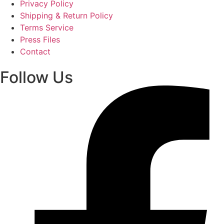
Privacy Policy
Shipping & Return Policy
Terms Service
Press Files
Contact
Follow Us