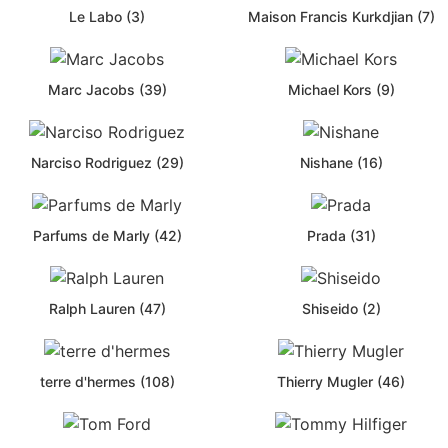
Le Labo (3)
Maison Francis Kurkdjian (7)
Marc Jacobs (39)
Michael Kors (9)
Narciso Rodriguez (29)
Nishane (16)
Parfums de Marly (42)
Prada (31)
Ralph Lauren (47)
Shiseido (2)
terre d'hermes (108)
Thierry Mugler (46)