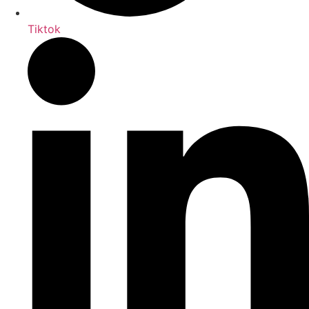
Tiktok