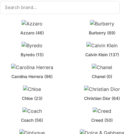
Azzaro (46)
Burberry (69)
Byredo (15)
Calvin Klein (137)
Carolina Herrera (96)
Chanel (0)
Chloe (23)
Christian Dior (64)
Coach (56)
Creed (50)