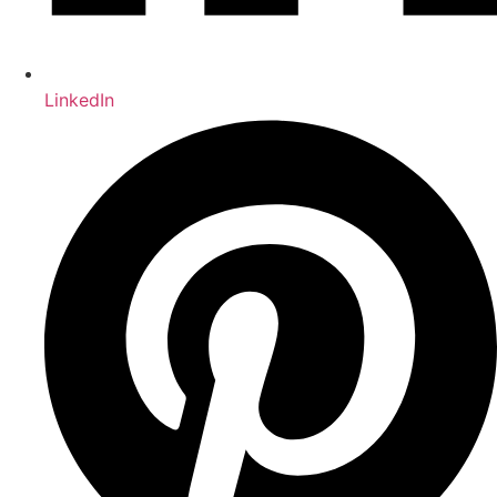
LinkedIn