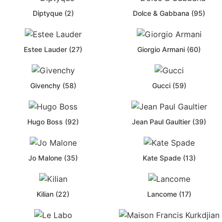
Diptyque (2)
Dolce & Gabbana (95)
Estee Lauder (27)
Giorgio Armani (60)
Givenchy (58)
Gucci (59)
Hugo Boss (92)
Jean Paul Gaultier (39)
Jo Malone (35)
Kate Spade (13)
Kilian (22)
Lancome (17)