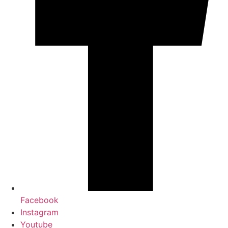
Facebook
Instagram
Youtube