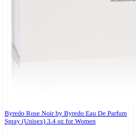
Byredo Rose Noir by Byredo Eau De Parfum
Spray (Unisex) 3.4 oz for Women