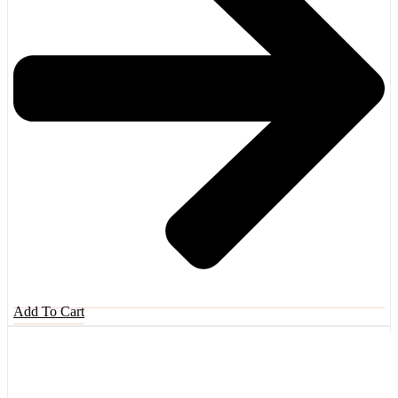
Add To Cart