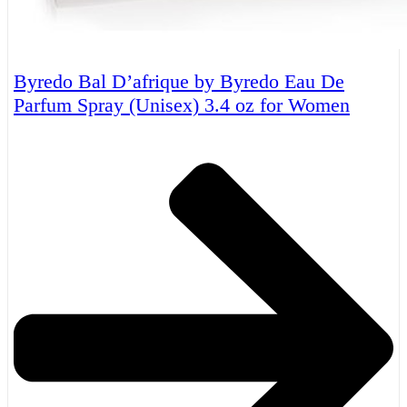
Byredo Bal D’afrique by Byredo Eau De
Parfum Spray (Unisex) 3.4 oz for Women