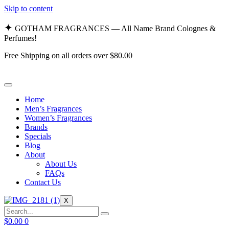
Skip to content
✦
GOTHAM FRAGRANCES — All Name Brand Colognes &
Perfumes!
Free Shipping on all orders over $80.00
Home
Men’s Fragrances
Women’s Fragrances
Brands
Specials
Blog
About
About Us
FAQs
Contact Us
X
$
0.00
0