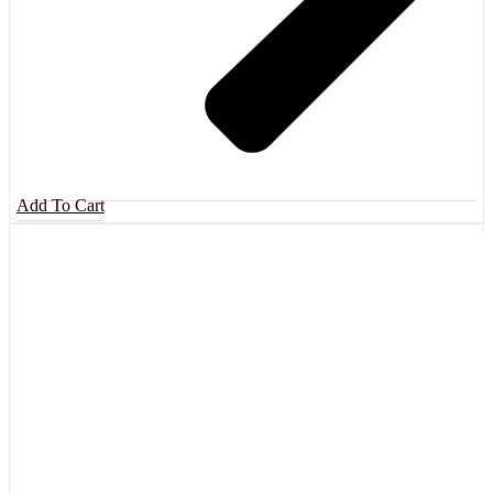
Add To Cart