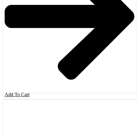
Add To Cart