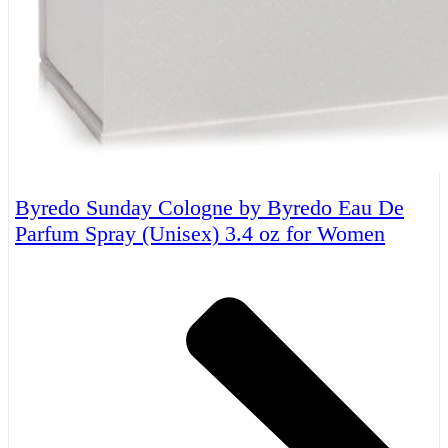
Byredo Sunday Cologne by Byredo Eau De
Parfum Spray (Unisex) 3.4 oz for Women