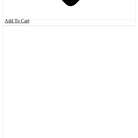
Add To Cart