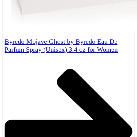
Byredo Mojave Ghost by Byredo Eau De
Parfum Spray (Unisex) 3.4 oz for Women