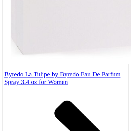
Byredo La Tulipe by Byredo Eau De Parfum
Spray 3.4 oz for Women