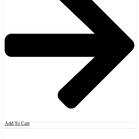
Add To Cart