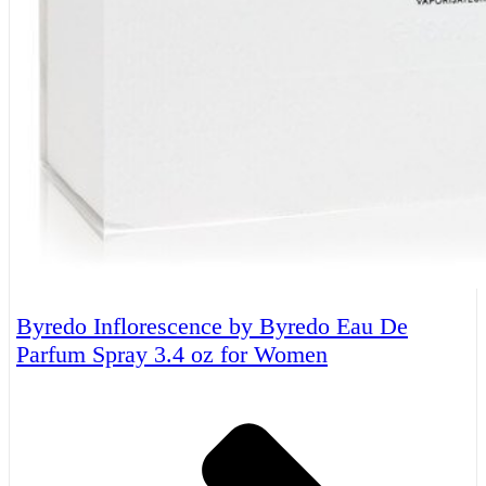
Byredo Inflorescence by Byredo Eau De
Parfum Spray 3.4 oz for Women