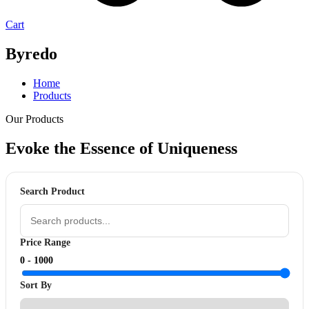
Cart
Byredo
Home
Products
Our Products
Evoke the Essence of
Uniqueness
Search Product
Price Range
0 -
1000
Sort By