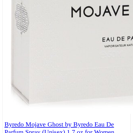
Byredo Mojave Ghost by Byredo Eau De
Parfum Spray (Unisex) 1.7 oz for Women