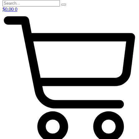
$
0.00
0