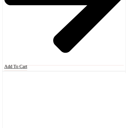
Add To Cart