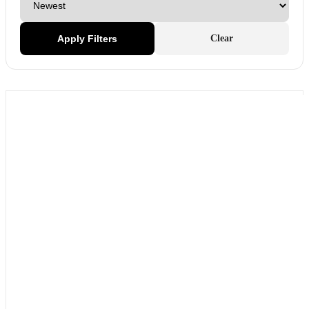
Apply Filters
Clear