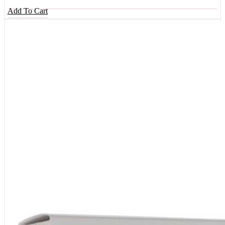
Add To Cart