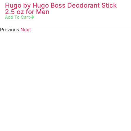
Hugo by Hugo Boss Deodorant Stick
2.5 oz for Men
Add To Cart
Previous
Next