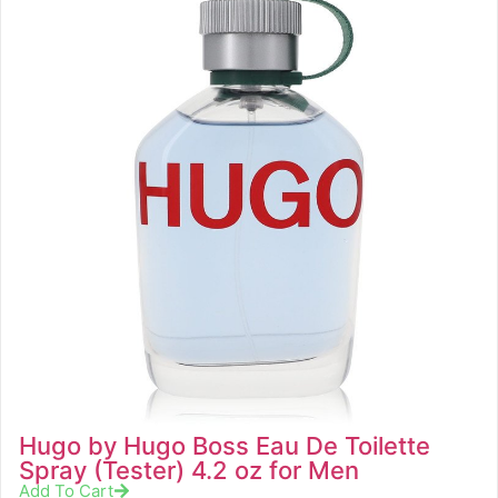
Hugo by Hugo Boss Eau De Toilette
Spray (Tester) 4.2 oz for Men
Add To Cart