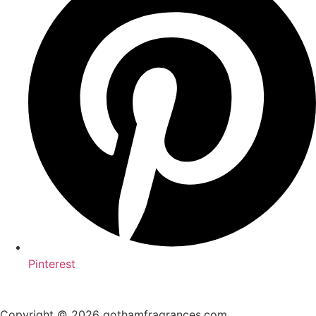
Pinterest
Copyright © 2026 gothamfragrances.com