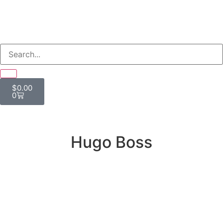
$
0.00
0
Hugo Boss