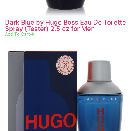
Dark Blue by Hugo Boss Eau De Toilette
Spray (Tester) 2.5 oz for Men
Add To Cart