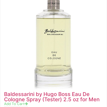
Baldessarini by Hugo Boss Eau De
Cologne Spray (Tester) 2.5 oz for Men
Add To Cart