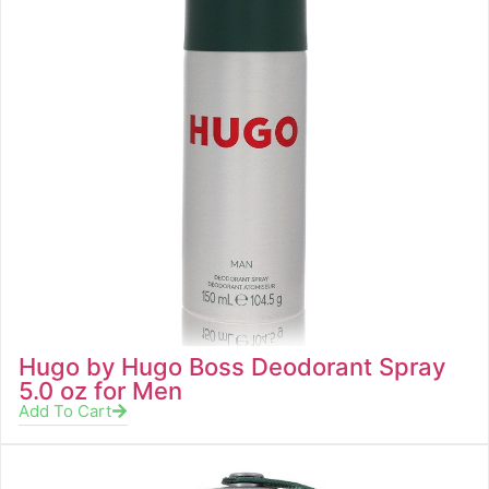
Hugo by Hugo Boss Deodorant Spray
5.0 oz for Men
Add To Cart