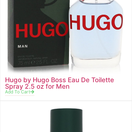
Hugo by Hugo Boss Eau De Toilette
Spray 2.5 oz for Men
Add To Cart