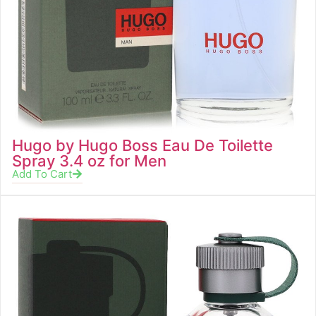
Hugo by Hugo Boss Eau De Toilette
Spray 3.4 oz for Men
Add To Cart