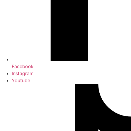
Facebook
Instagram
Youtube