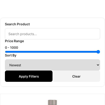
Search Product
Price Range
0 -
1000
Sort By
Apply Filters
Clear