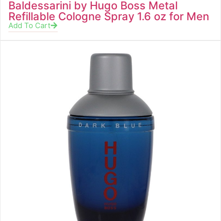
Baldessarini by Hugo Boss Metal
Refillable Cologne Spray 1.6 oz for Men
Add To Cart