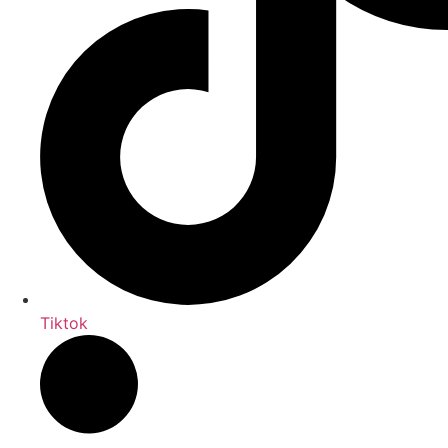
Tiktok