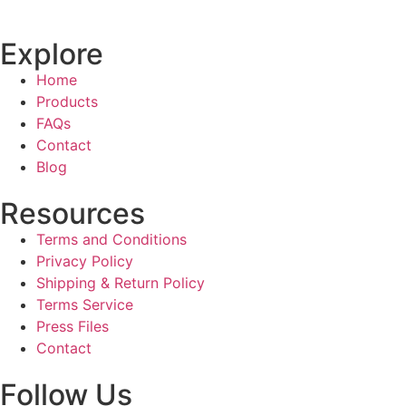
Explore
Home
Products
FAQs
Contact
Blog
Resources
Terms and Conditions
Privacy Policy
Shipping & Return Policy
Terms Service
Press Files
Contact
Follow Us