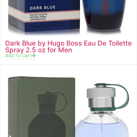
Dark Blue by Hugo Boss Eau De Toilette
Spray 2.5 oz for Men
Add To Cart