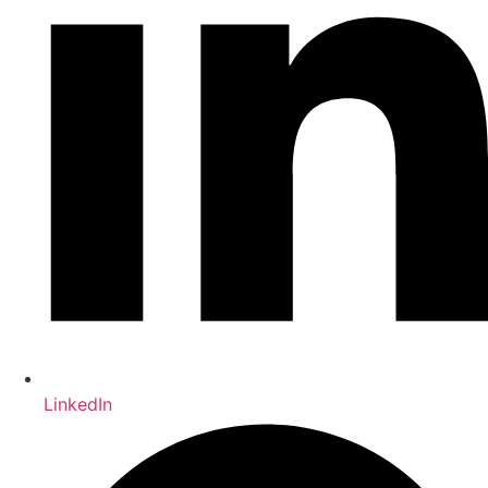
LinkedIn