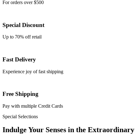
For orders over $500
Special Discount
Up to 70% off retail
Fast Delivery
Experience joy of fast shipping
Free Shipping
Pay with multiple Credit Cards
Special Selections
Indulge Your
Senses
in the
Extraordinary