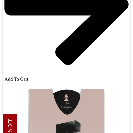
Add To Cart