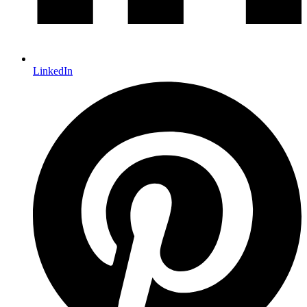
LinkedIn