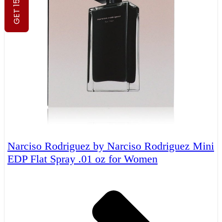
GET 15% OFF
Narciso Rodriguez by Narciso Rodriguez Mini
EDP Flat Spray .01 oz for Women