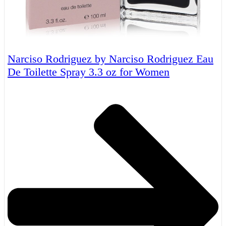
Narciso Rodriguez by Narciso Rodriguez Eau
De Toilette Spray 3.3 oz for Women