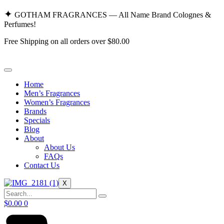
Skip
✦
GOTHAM FRAGRANCES — All Name Brand Colognes &
to
Perfumes!
content
Free Shipping on all orders over $80.00
Home
Men’s Fragrances
Women’s Fragrances
Brands
Specials
Blog
About
About Us
FAQs
Contact Us
X
$
0.00
0