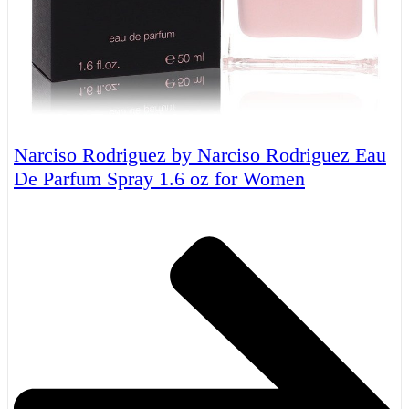
Narciso Rodriguez by Narciso Rodriguez Eau
De Parfum Spray 1.6 oz for Women