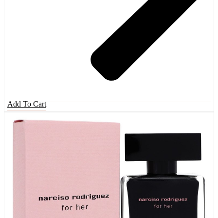
Add To Cart