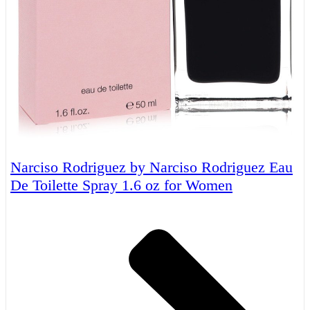
Narciso Rodriguez by Narciso Rodriguez Eau
De Toilette Spray 1.6 oz for Women