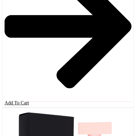
Add To Cart