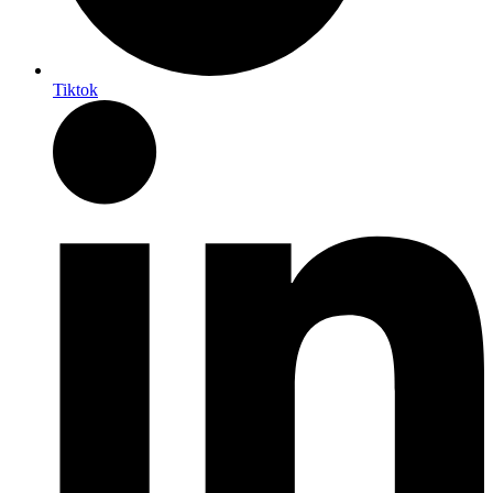
Tiktok