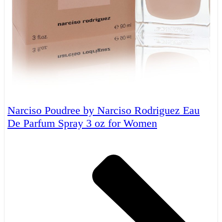
Narciso Poudree by Narciso Rodriguez Eau
De Parfum Spray 3 oz for Women