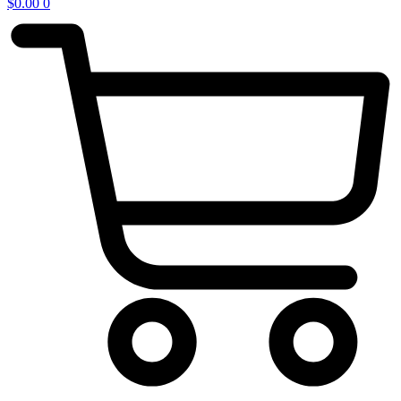
$
0.00
0