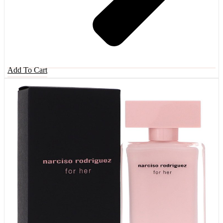
Add To Cart