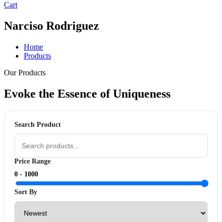
Cart
Narciso Rodriguez
Home
Products
Our Products
Evoke the Essence of
Uniqueness
Search Product
Price Range
0 -
1000
Sort By