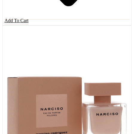
Add To Cart