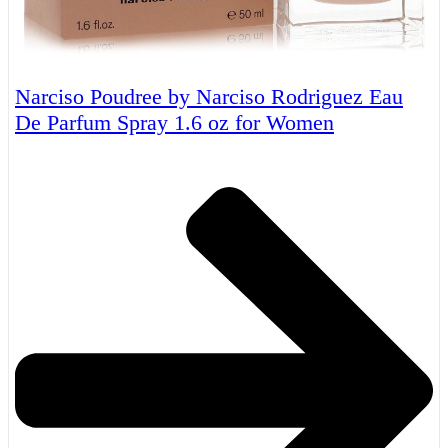
Narciso Poudree by Narciso Rodriguez Eau
De Parfum Spray 1.6 oz for Women