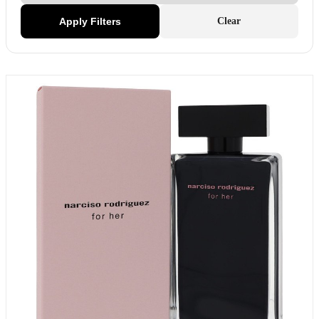
Apply Filters
Clear