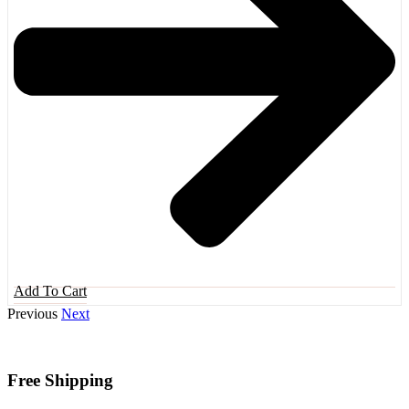
Add To Cart
Previous
Next
Free Shipping