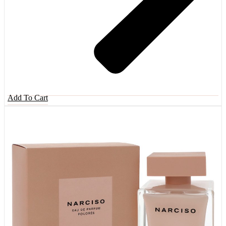
Add To Cart