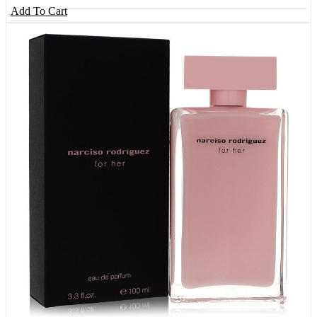
Add To Cart