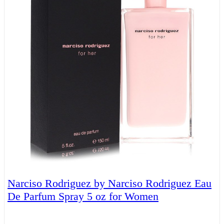
Narciso Rodriguez by Narciso Rodriguez Eau
De Parfum Spray 5 oz for Women