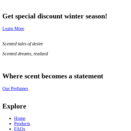
Get special discount winter season!
Learn More
Scented tales of desire
Scented dreams, realized
Where scent becomes a statement
Our Perfumes
Explore
Home
Products
FAQs