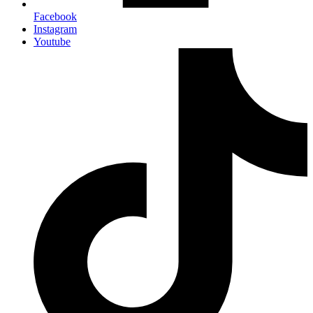
Facebook
Instagram
Youtube