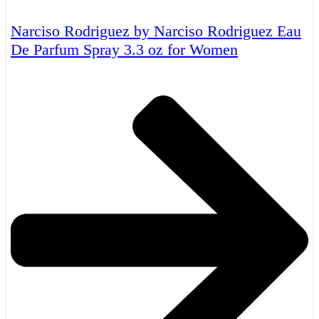
Narciso Rodriguez by Narciso Rodriguez Eau
De Parfum Spray 3.3 oz for Women