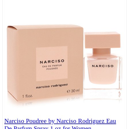
Narciso Poudree by Narciso Rodriguez Eau
De Parfum Spray 1 oz for Women