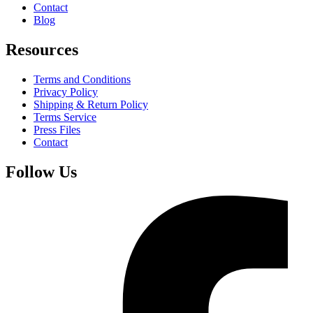
Contact
Blog
Resources
Terms and Conditions
Privacy Policy
Shipping & Return Policy
Terms Service
Press Files
Contact
Follow Us