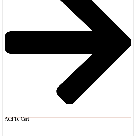
Add To Cart