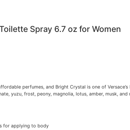
Toilette Spray 6.7 oz for Women
ordable perfumes, and Bright Crystal is one of Versace’s bes
te, yuzu, frost, peony, magnolia, lotus, amber, musk, and 