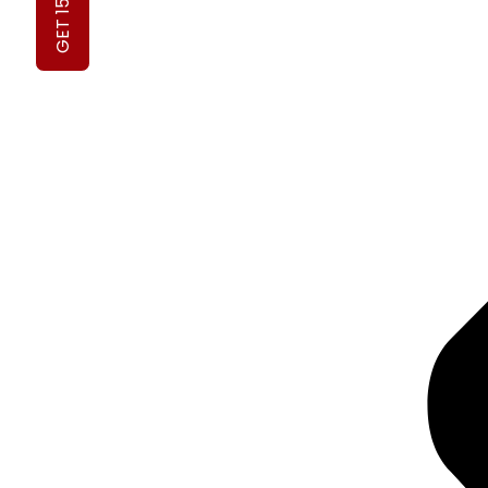
GET 15% OFF