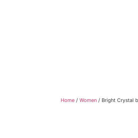
Home
/
Women
/ Bright Crystal 