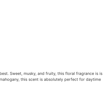
t. Sweet, musky, and fruity, this floral fragrance is is
mahogany, this scent is absolutely perfect for daytime