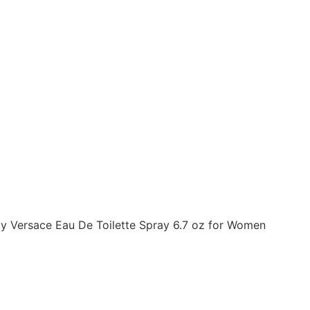
by Versace Eau De Toilette Spray 6.7 oz for Women