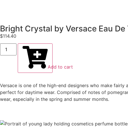
Bright Crystal by Versace Eau De 
$
114.40
Add to cart
Versace is one of the high-end designers who make fairly aff
perfect for daytime wear. Comprised of notes of pomegrana
wear, especially in the spring and summer months.