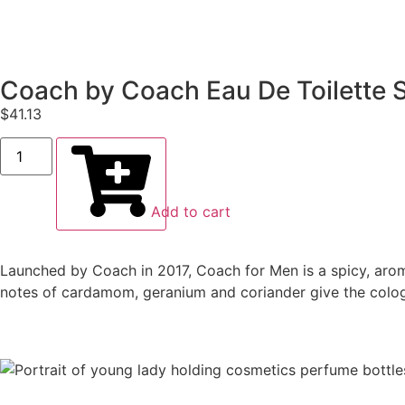
Coach by Coach Eau De Toilette S
$
41.13
Add to cart
Launched by Coach in 2017, Coach for Men is a spicy, arom
notes of cardamom, geranium and coriander give the cologne