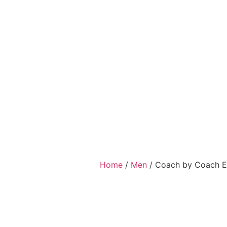
Home
/
Men
/ Coach by Coach Ea