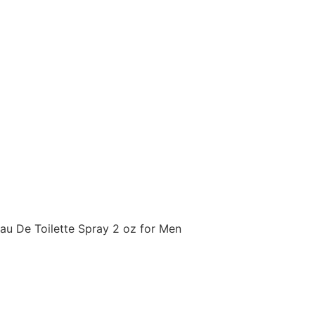
u De Toilette Spray 2 oz for Men