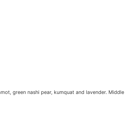
amot, green nashi pear, kumquat and lavender. Middle