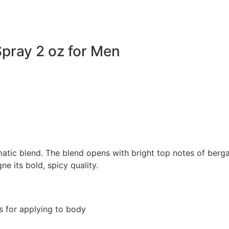
pray 2 oz for Men
atic blend. The blend opens with bright top notes of berg
 its bold, spicy quality.