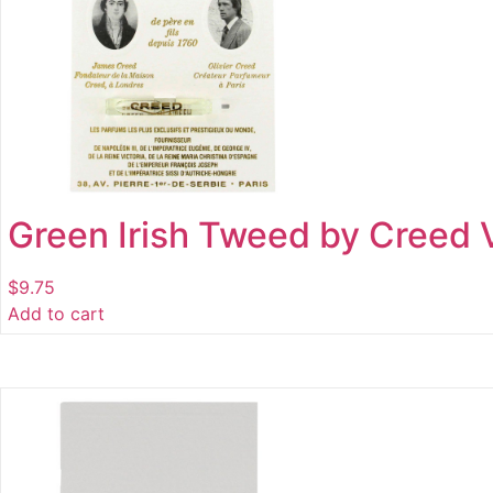
Green Irish Tweed by Creed V
$
9.75
Add to cart