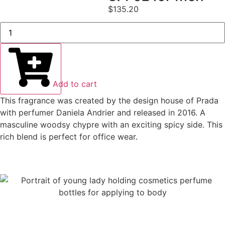
$
135.20
Add to cart
This fragrance was created by the design house of Prada
with perfumer Daniela Andrier and released in 2016. A
masculine woodsy chypre with an exciting spicy side. This
rich blend is perfect for office wear.