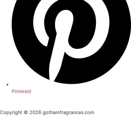
Pinterest
Copyright © 2026 gothamfragrances.com