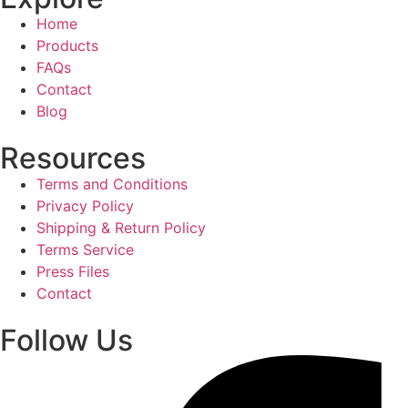
Home
Products
FAQs
Contact
Blog
Resources
Terms and Conditions
Privacy Policy
Shipping & Return Policy
Terms Service
Press Files
Contact
Follow Us