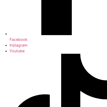
Facebook
Instagram
Youtube