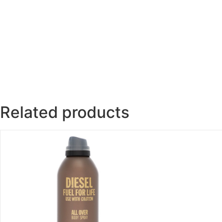
Related products