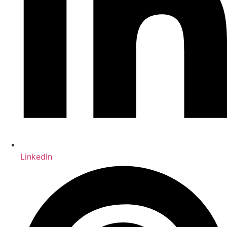
LinkedIn