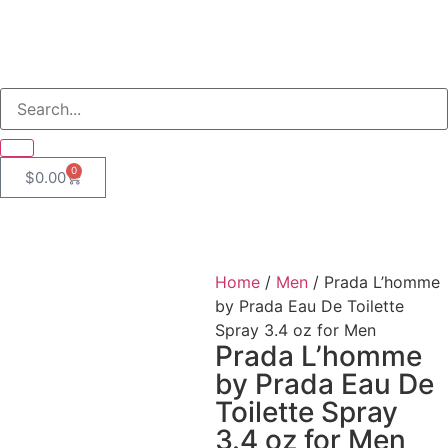
0
$
0.00
Home
/
Men
/ Prada L’homme
by Prada Eau De Toilette
Spray 3.4 oz for Men
Prada L’homme
by Prada Eau De
Toilette Spray
3.4 oz for Men