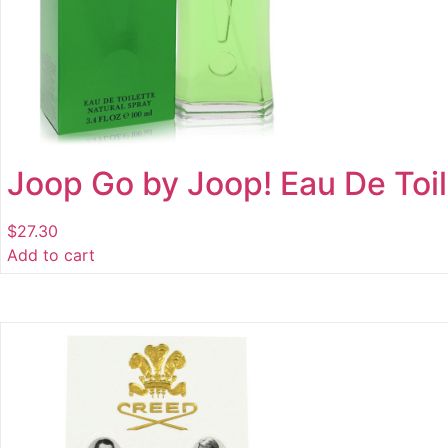
Joop Go by Joop! Eau De Toil
$
27.30
Add to cart