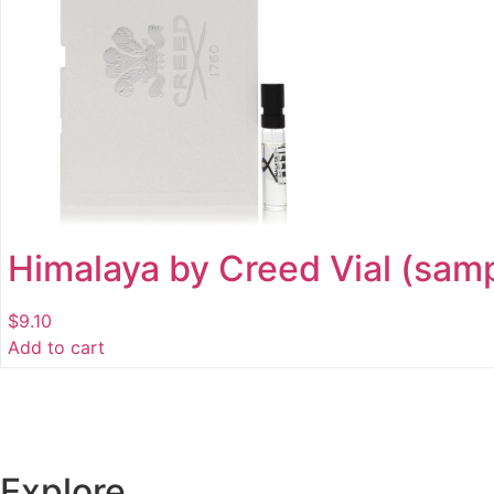
Himalaya by Creed Vial (samp
$
9.10
Add to cart
Explore