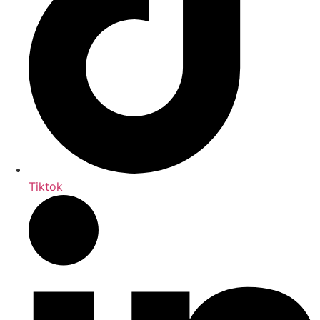
Tiktok