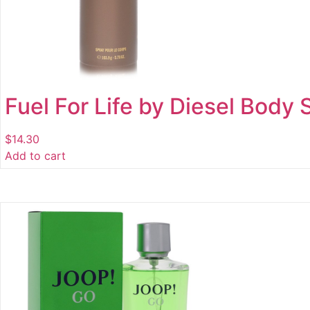
Fuel For Life by Diesel Body 
$
14.30
Add to cart