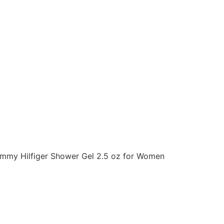
ommy Hilfiger Shower Gel 2.5 oz for Women