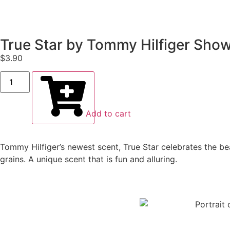
True Star by Tommy Hilfiger Show
$
3.90
Add to cart
Tommy Hilfiger’s newest scent, True Star celebrates the bea
grains. A unique scent that is fun and alluring.