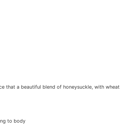
ce that a beautiful blend of honeysuckle, with wheat