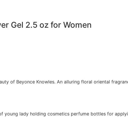
er Gel 2.5 oz for Women
uty of Beyonce Knowles. An alluring floral oriental fragran