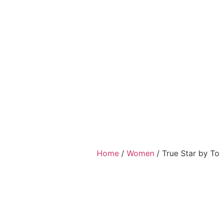
Home
/
Women
/ True Star by T