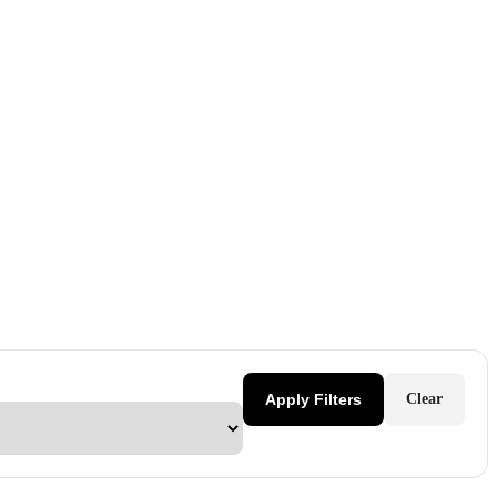
Apply Filters
Clear