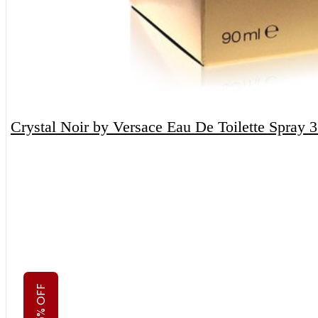
Crystal Noir by Versace Eau De Toilette Spray 