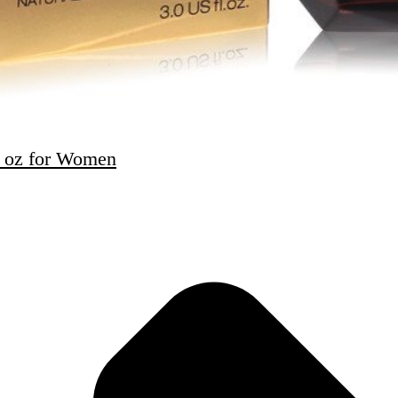
3 oz for Women