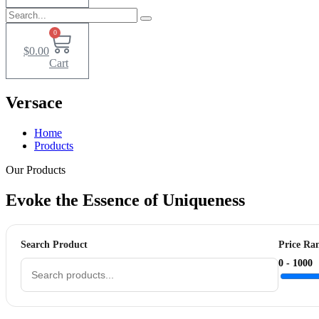
0
$
0.00
Cart
Versace
Home
Products
Our Products
Evoke the Essence of
Uniqueness
Search Product
Price Ra
0 -
1000