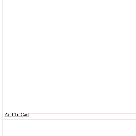
Add To Cart