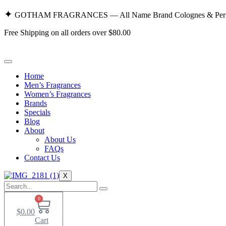
Skip
✦
GOTHAM FRAGRANCES — All Name Brand Colognes & Perf
to
content
Free Shipping on all orders over $80.00
Home
Men’s Fragrances
Women’s Fragrances
Brands
Specials
Blog
About
About Us
FAQs
Contact Us
X
0
$
0.00
Cart